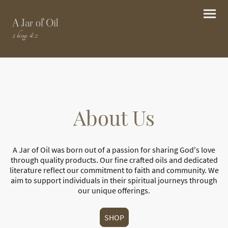
A Jar of Oil
2 kings 4:2
About Us
A Jar of Oil was born out of a passion for sharing God's love
through quality products. Our fine crafted oils and dedicated
literature reflect our commitment to faith and community. We
aim to support individuals in their spiritual journeys through
our unique offerings.
SHOP