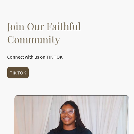
Join Our Faithful
Community
Connect with us on TIK TOK
TIK TOK